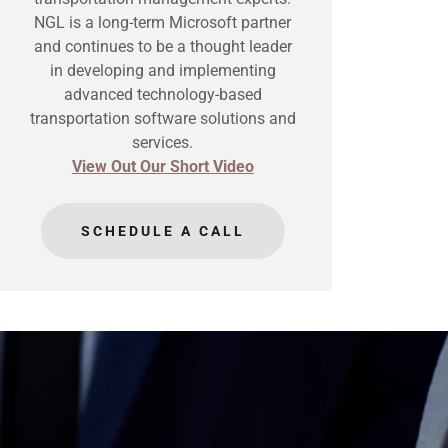
NGL is a long-term Microsoft partner
and continues to be a thought leader
in developing and implementing
advanced technology-based
transportation software solutions and
services.
View Out Our Short Video
SCHEDULE A CALL