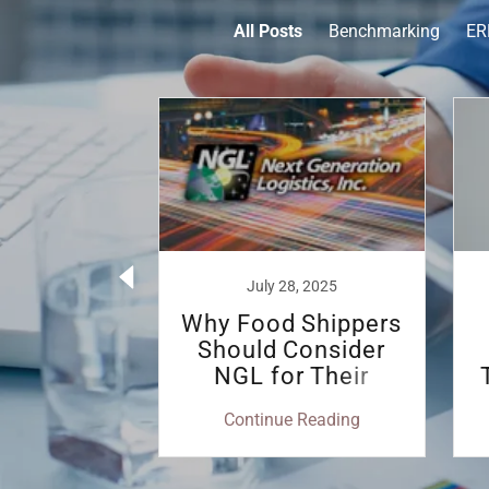
All Posts
Benchmarking
ER
4, 2023
July 28, 2025
ts of a
Why Food Shippers
aged
Should Consider
rtation
NGL for Their
gram
Transportation
 Reading
Continue Reading