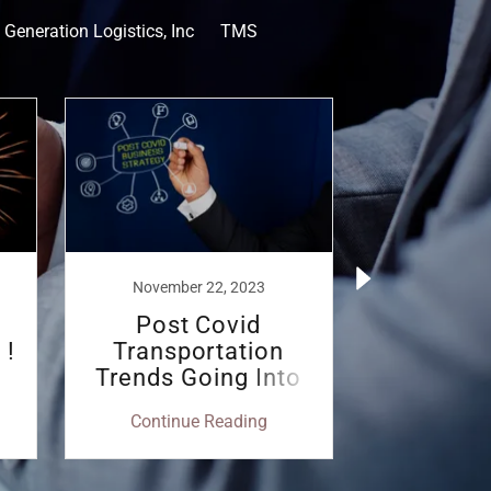
 Generation Logistics, Inc
TMS
November 22, 2023
Septembe
Post Covid
Trimble
 !
Transportation
with NGL
Trends Going Into
Dyn
2024
Procur
Continue Reading
Continu
Shi