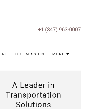
+
1 (847) 963-0007
ORT
OUR MISSION
MORE
A Leader in
Transportation
Solutions