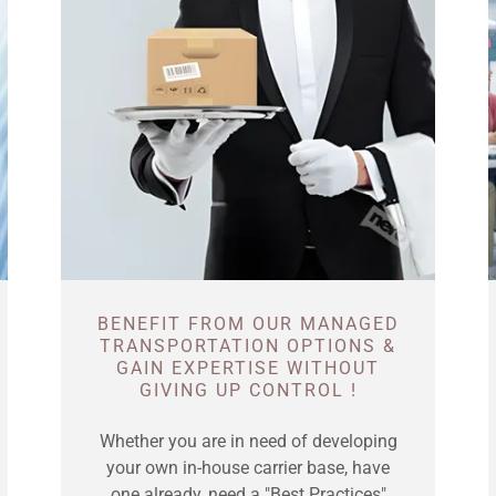
BENEFIT FROM OUR MANAGED
TRANSPORTATION OPTIONS &
GAIN EXPERTISE WITHOUT
GIVING UP CONTROL !
Whether you are in need of developing
your own in-house carrier base, have
one already, need a "Best Practices"