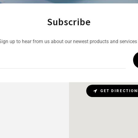
Subscribe
Sign up to hear from us about our newest products and services 
GET DIRECTION