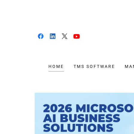
HOME
TMS SOFTWARE
MA