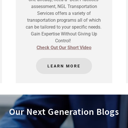
assessment, NGL Transportation
Services offers a variety of
transportation programs all of which
can be tailored to your specific needs.
Gain Expertise Without Giving Up
Control!
Check Out Our Short Video
LEARN MORE
Our Next Generation Blogs