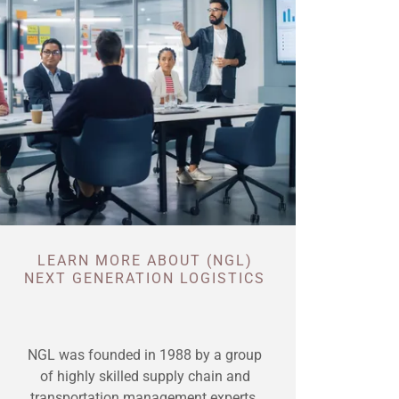
LEARN MORE ABOUT (NGL)
NEXT GENERATION LOGISTICS
NGL was founded in 1988 by a group
of highly skilled supply chain and
transportation management experts.