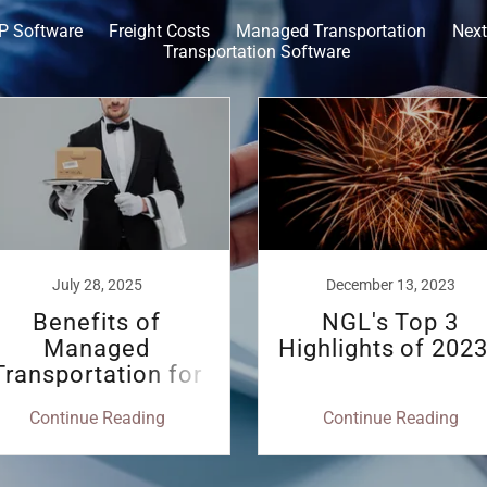
P Software
Freight Costs
Managed Transportation
Next
Transportation Software
July 28, 2025
December 13, 2023
Benefits of
NGL's Top 3
Managed
Highlights of 2023
Transportation for
Shippers - by Ari
Continue Reading
Continue Reading
Smith