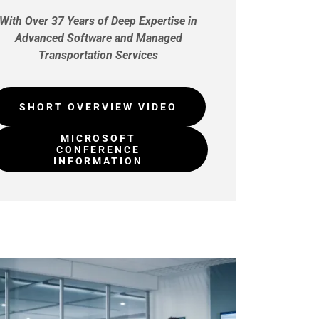
With Over 37 Years of Deep Expertise in
Advanced Software and Managed
Transportation Services
SHORT OVERVIEW VIDEO
MICROSOFT
CONFERENCE
INFORMATION