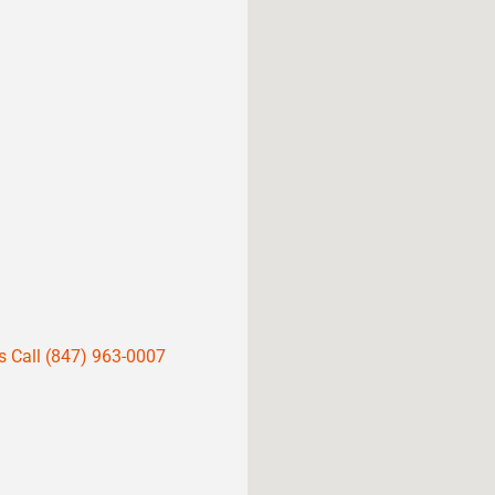
s Call (847) 963-0007