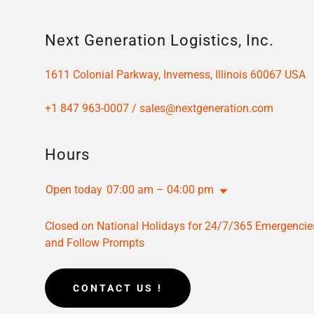
Next Generation Logistics, Inc.
1611 Colonial Parkway, Inverness, Illinois 60067 USA
+
1 847 963-0007
/
sales@nextgeneration.com
Hours
Open today
07:00 am – 04:00 pm
Closed on National Holidays for 24/7/365 Emergencie
and Follow Prompts
CONTACT US !