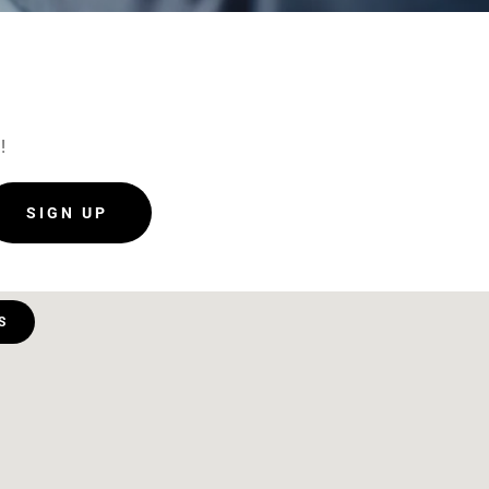
!
SIGN UP
S