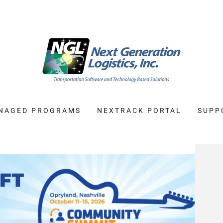
NAGED PROGRAMS
NEXTRACK PORTAL
SUPP