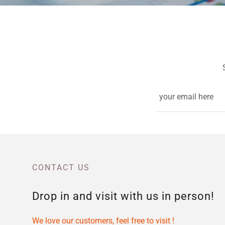
your email here
CONTACT US
Drop in and visit with us in person!
We love our customers, feel free to visit !