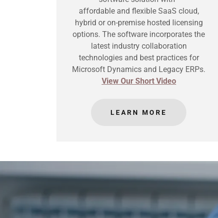
affordable and flexible SaaS cloud,
hybrid or on-premise hosted licensing
options. The software incorporates the
latest industry collaboration
technologies and best practices for
Microsoft Dynamics and Legacy ERPs.
View Our Short Video
LEARN MORE