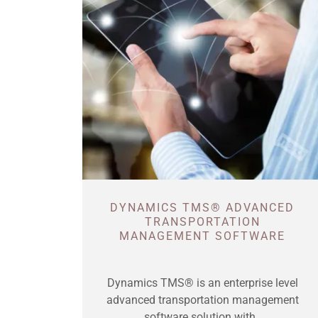
DYNAMICS TMS® ADVANCED
TRANSPORTATION
MANAGEMENT SOFTWARE
Dynamics TMS® is an enterprise level
advanced transportation management
software solution with