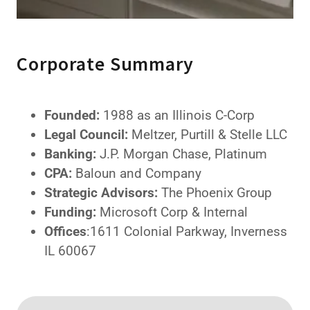
Corporate Summary
Founded:
1988 as an Illinois C-Corp
Legal Council:
Meltzer, Purtill & Stelle LLC
Banking:
J.P. Morgan Chase, Platinum
CPA:
Baloun and Company
Strategic Advisors:
The Phoenix Group
Funding:
Microsoft Corp & Internal
Offices
:1611 Colonial Parkway, Inverness
IL 60067