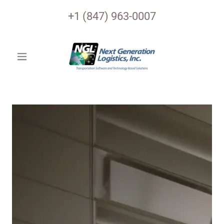
+
1 (847) 963-0007