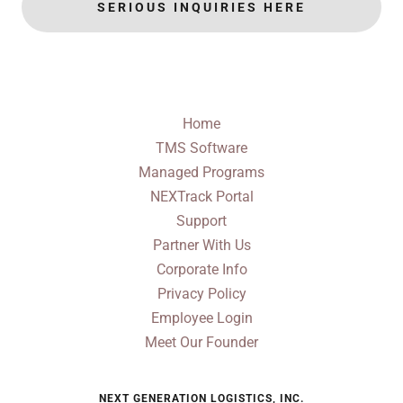
SERIOUS INQUIRIES HERE
Home
TMS Software
Managed Programs
NEXTrack Portal
Support
Partner With Us
Corporate Info
Privacy Policy
Employee Login
Meet Our Founder
NEXT GENERATION LOGISTICS, INC.